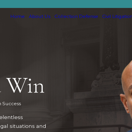
Home
About Us
Collection Defense
Civil Litigatio
d Win
m Success
elentless
egal situations and