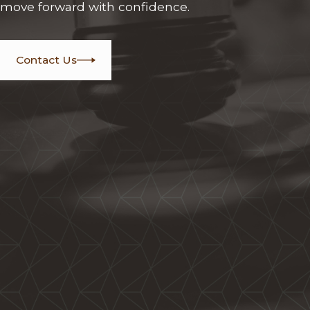
move forward with confidence.
Contact Us