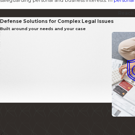
safeguarding personal and business interests. In
personal 
Reach 
Defense Solutions for Complex Legal Issues
Built around your needs and your case
Collecti