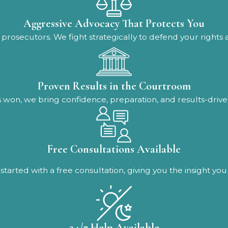
Aggressive Advocacy That Protects You
prosecutors. We fight strategically to defend your rights
Proven Results in the Courtroom
 won, we bring confidence, preparation, and results-driven
Free Consultations Available
started with a free consultation, giving you the insight y
24/7 Help Available