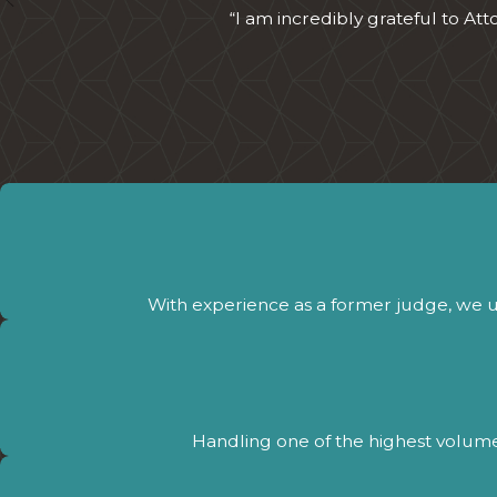
“I am incredibly grateful to At
With experience as a former judge, we 
Handling one of the highest volumes