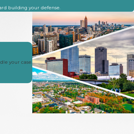
ward building your defense.
dle your case.