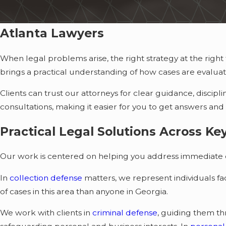
Atlanta Lawyers
When legal problems arise, the right strategy at the rig
brings a practical understanding of how cases are evalu
Clients can trust our attorneys for clear guidance, discip
consultations, making it easier for you to get answers and
Practical Legal Solutions Across Ke
Our work is centered on helping you address immediate c
In
collection defense
matters, we represent individuals f
of cases in this area than anyone in Georgia.
We work with clients in
criminal defense
, guiding them t