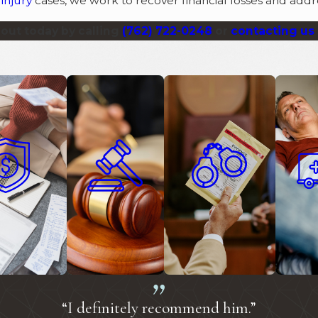
injury
cases, we work to recover financial losses and addre
out today by calling
(762) 722-0248
or
contacting us 
on Defense
Civil Litigation
Criminal Defense
Person
“I definitely recommend him.”