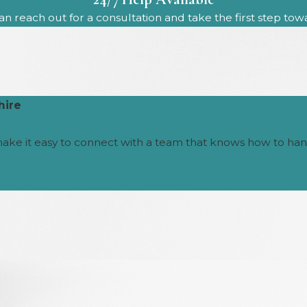
n reach out for a consultation and take the first step to
hire
make it easy to connect with a team that knows how to han