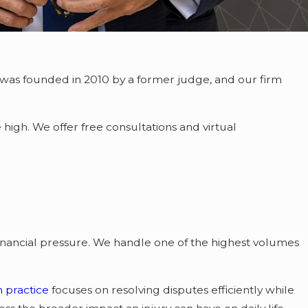
 was founded in 2010 by a former judge, and our firm
high. We offer free consultations and virtual
inancial pressure. We handle one of the highest volumes
on practice
focuses on resolving disputes efficiently while