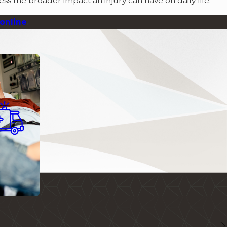
ss the broader impact an injury can have on daily life.
online
.
al Injury