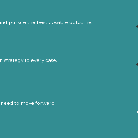
 and pursue the best possible outcome.
 strategy to every case.
ou need to move forward.