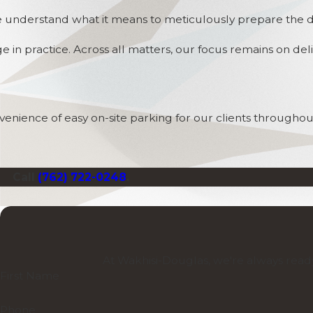
 understand what it means to meticulously prepare the deta
e in practice. Across all matters, our focus remains on d
enience of easy on-site parking for our clients throughout
Call
(762) 722-0248
.
At Wakhisi-Douglas, we're always ready
First Name
Phone