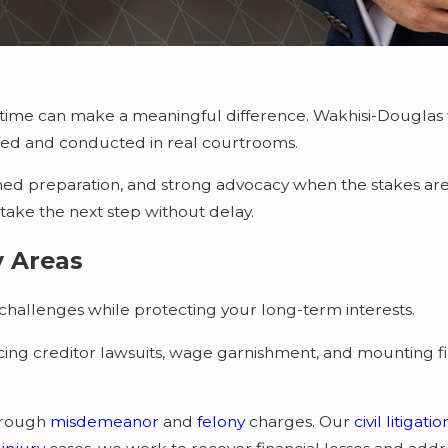
ht time can make a meaningful difference. Wakhisi-Douglas
ated and conducted in real courtrooms.
lined preparation, and strong advocacy when the stakes are 
 take the next step without delay.
y Areas
hallenges while protecting your long-term interests.
acing creditor lawsuits, wage garnishment, and mounting f
hrough
misdemeanor
and
felony
charges. Our
civil litigati