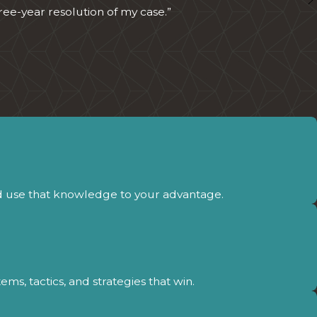
ree-year resolution of my case.”
d use that knowledge to your advantage.
s, tactics, and strategies that win.