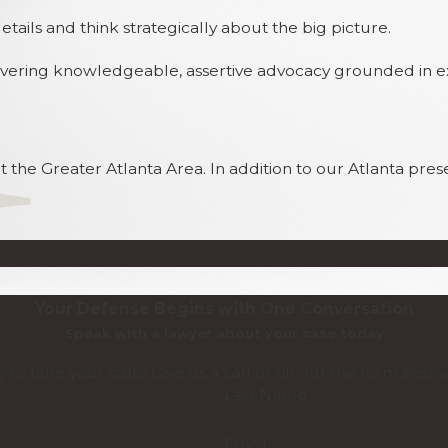
ils and think strategically about the big picture.
elivering knowledgeable, assertive advocacy grounded in 
 the Greater Atlanta Area. In addition to our Atlanta pres
Your Defense Begins with One Conversation
Speak with a lawyer about your case today
 to take your calls! Give us a call or fill out the form be
Last Name
Email