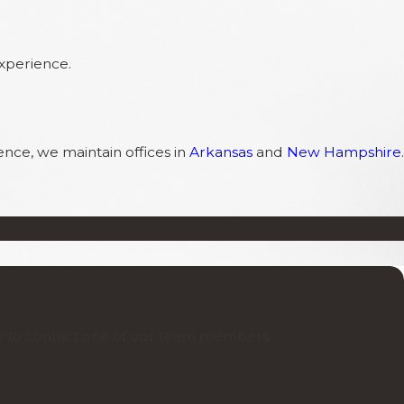
experience.
ence, we maintain offices in
Arkansas
and
New Hampshire
.
low to contact one of our team members.