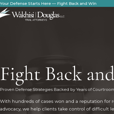
Your Defense Starts Here — Fight Back and Win
Fight Back an
Proven Defense Strategies Backed by Years of Courtroo
With hundreds of cases won and a reputation for r
advocacy, we help clients take control of difficult l