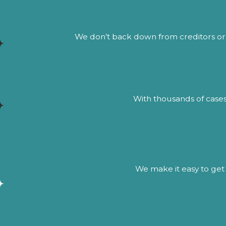
We don’t back down from creditors or 
With thousands of cases
We make it easy to get 