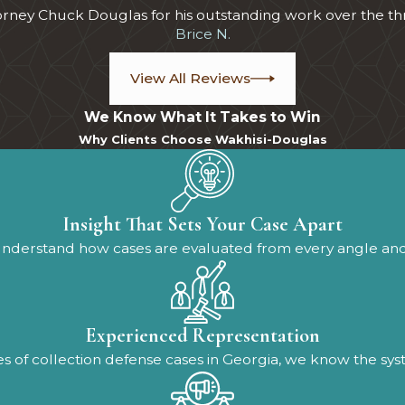
torney Chuck Douglas for his outstanding work over the th
Brice N.
View All Reviews
We Know What It Takes to Win
Why Clients Choose Wakhisi-Douglas
Insight That Sets Your Case Apart
understand how cases are evaluated from every angle an
Experienced Representation
 of collection defense cases in Georgia, we know the system