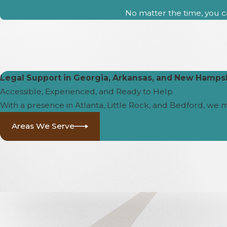
No matter the time, you ca
Legal Support in Georgia, Arkansas, and New Hamps
Accessible, Experienced, and Ready to Help
With a presence in Atlanta, Little Rock, and Bedford, we 
Areas We Serve