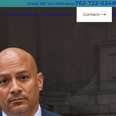
762-722-0248
Areas We Serve
Reviews
Contact
n
Criminal Defense
Personal Injury