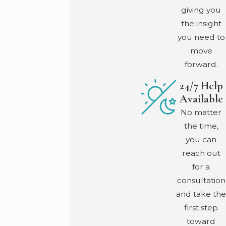
giving you
the insight
you need to
move
forward.
24/7 Help
Available
No matter
the time,
you can
reach out
for a
consultation
and take the
first step
toward