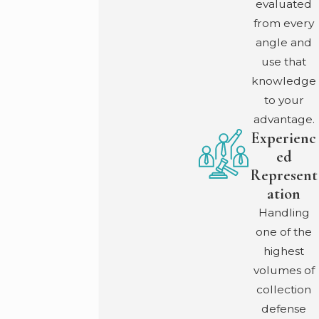
evaluated
workers’ comp requirements. Depending on the
from every
circumstances, a personal injury lawsuit against the
angle and
employer could be an option worth exploring.
use that
knowledge
How Long Do Benefits Last?
to your
Under current Georgia law, income benefits run up to
advantage.
400 weeks. Catastrophic injuries may qualify for lifetime
Experienc
benefits. Medical benefits also run up to 400 weeks for
ed
injuries after July 1, 2013, with lifetime medical coverage
Represent
available for catastrophic injury classifications.
ation
Handling
Can I Choose My Own Doctor?
one of the
You select from the employer’s posted panel of at least
highest
six physicians. One change to another panel physician is
volumes of
permitted without requiring employer approval.
collection
What Does It Cost to Hire a Work Injury Attorney?
defense