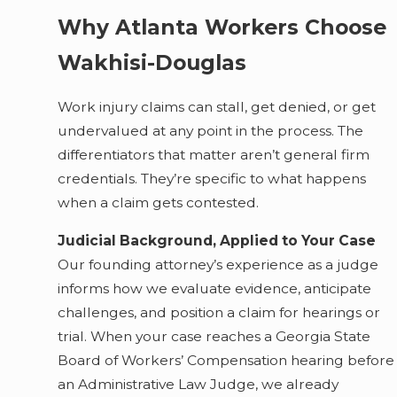
Why Atlanta Workers Choose
Wakhisi-Douglas
Work injury claims can stall, get denied, or get
undervalued at any point in the process. The
differentiators that matter aren’t general firm
credentials. They’re specific to what happens
when a claim gets contested.
Judicial Background, Applied to Your Case
Our founding attorney’s experience as a judge
informs how we evaluate evidence, anticipate
challenges, and position a claim for hearings or
trial. When your case reaches a Georgia State
Board of Workers’ Compensation hearing before
an Administrative Law Judge, we already