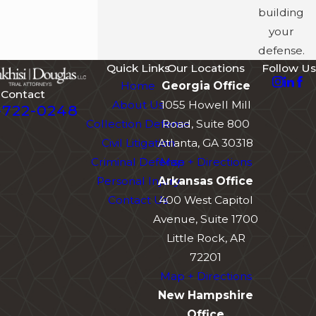
building
your
defense.
Quick Links
Our Locations
Follow Us
Home
Georgia Office
Contact
About Us
1055 Howell Mill
-722-0248
Collection Defense
Road, Suite 800
Civil Litigation
Atlanta, GA 30318
Criminal Defense
Map + Directions
Personal Injury
Arkansas Office
Contact Us
400 West Capitol
Avenue, Suite 1700
Little Rock, AR
72201
Map + Directions
New Hampshire
Office