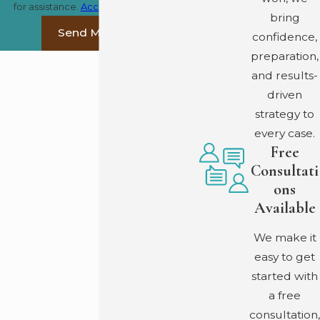
for assistance.
Acceptable Use Policy
bring
Send Message
confidence,
preparation,
and results-
driven
strategy to
every case.
Free
Consultati
ons
Available
We make it
easy to get
started with
a free
consultation,