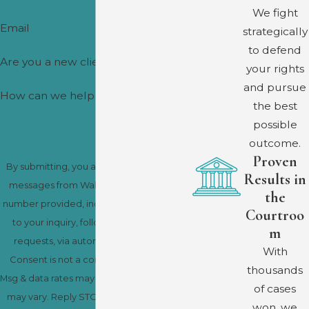
We fight
Email
strategically
to defend
Are you a new client?
your rights
and pursue
How can we help you?
the best
possible
outcome.
Proven
By submitting, you agree to receive text
Results in
messages from Wakhisi-Douglas at the
the
number provided, including those related
Courtroo
to your inquiry, follow-ups, and review
m
requests, via automated technology.
With
Consent is not a condition of purchase.
thousands
Msg & data rates may apply. Msg frequency
of cases
may vary. Reply STOP to cancel or HELP
won, we