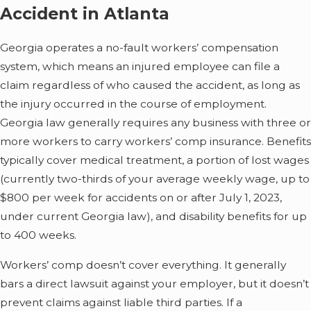
Accident in Atlanta
Georgia operates a no-fault workers’ compensation
system, which means an injured employee can file a
claim regardless of who caused the accident, as long as
the injury occurred in the course of employment.
Georgia law generally requires any business with three or
more workers to carry workers’ comp insurance. Benefits
typically cover medical treatment, a portion of lost wages
(currently two-thirds of your average weekly wage, up to
$800 per week for accidents on or after July 1, 2023,
under current Georgia law), and disability benefits for up
to 400 weeks.
Workers’ comp doesn’t cover everything. It generally
bars a direct lawsuit against your employer, but it doesn’t
prevent claims against liable third parties. If a