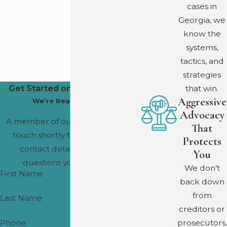
We offer a free initial consultation. Fee arrangements are
cases in
discussed during that conversation, with no obligation to
Georgia, we
proceed.
know the
systems,
tactics, and
strategies
that win.
Get Started on Your Defense
Aggressive
We’re Ready to Help
Advocacy
A member of our team will be in
That
touch shortly to confirm your
Protects
contact details or address
You
questions you may have.
We don’t
First Name
back down
from
Last Name
creditors or
prosecutors.
Phone