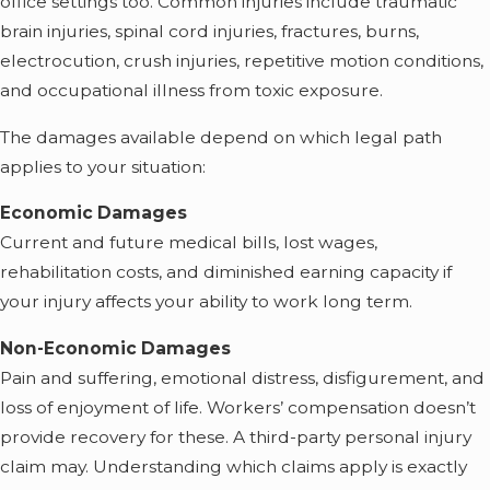
office settings too. Common injuries include traumatic
brain injuries, spinal cord injuries, fractures, burns,
electrocution, crush injuries, repetitive motion conditions,
and occupational illness from toxic exposure.
The damages available depend on which legal path
applies to your situation:
Economic Damages
Current and future medical bills, lost wages,
rehabilitation costs, and diminished earning capacity if
your injury affects your ability to work long term.
Non-Economic Damages
Pain and suffering, emotional distress, disfigurement, and
loss of enjoyment of life. Workers’ compensation doesn’t
provide recovery for these. A third-party personal injury
claim may. Understanding which claims apply is exactly