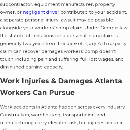
subcontractor, equipment manufacturer, property
owner, or
negligent driver
contributed to your accident,
a separate personal injury lawsuit may be possible
alongside your workers’ comp claim. Under Georgia law,
the statute of limitations for a personal injury claim is
generally two years from the date of injury. A third-party
claim can recover damages workers’ comp doesn’t
touch, including pain and suffering, full lost wages, and
diminished earning capacity.
Work Injuries & Damages Atlanta
Workers Can Pursue
Work accidents in Atlanta happen across every industry.
Construction, warehousing, transportation, and
manufacturing carry elevated risk, but injuries occur in