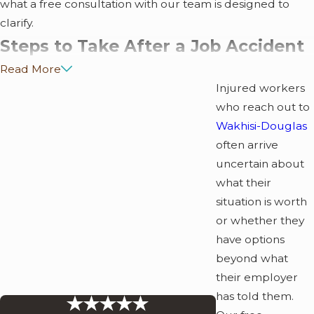
what a free consultation with our team is designed to
clarify.
Steps to Take After a Job Accident
Read More
in Atlanta
Injured workers
who reach out to
What you do in the days and weeks after a work injury
Wakhisi-Douglas
can affect your ability to recover benefits. Georgia law
often arrive
sets specific deadlines and procedural requirements, and
uncertain about
missing them can limit your options.
what their
Report the injury immediately.
Notify your
situation is worth
employer, supervisor, or foreman as soon as possible.
or whether they
Under Georgia law, waiting more than 30 days may
have options
result in loss of workers’ comp benefits.
beyond what
Seek medical treatment from the employer’s
their employer
panel.
Georgia employers are required to post a
has told them.
panel of at least six physicians. Select a provider from