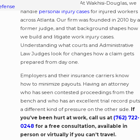
represents you matters. At Wakhisi-Douglas, we
efense
handle
personal injury cases
for injured workers
across Atlanta. Our firm was founded in 2010 by a
former judge, and that background shapes how
we build and litigate work injury cases.
Understanding what courts and Administrative
Law Judges look for changes how a claim gets
prepared from day one.
Employers and their insurance carriers know
how to minimize payouts. Having an attorney
who has seen contested proceedings from the
bench and who has an excellent trial record puts
a different kind of pressure on the other side.
If
you’ve been hurt at work, call us at
(762) 722-
0248
for a free consultation, available in
person or virtually if you can’t travel.