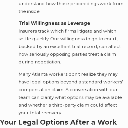
understand how those proceedings work from
the inside.
Trial Willingness as Leverage
Insurers track which firms litigate and which
settle quickly. Our willingness to go to court,
backed by an excellent trial record, can affect
how seriously opposing parties treat a claim
during negotiation.
Many Atlanta workers don’t realize they may
have legal options beyond a standard workers’
compensation claim. A conversation with our
team can clarify what options may be available
and whether a third-party claim could affect
your total recovery.
Your Legal Options After a Work